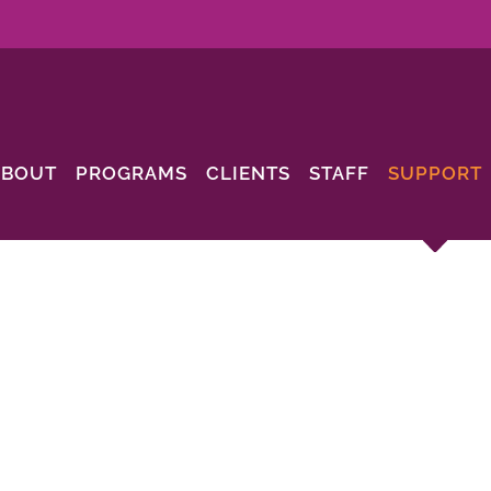
ABOUT
PROGRAMS
CLIENTS
STAFF
SUPPORT