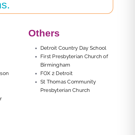
ns.
Others
Detroit Country Day School
First Presbyterian Church of
Birmingham
rson
FOX 2 Detroit
St Thomas Community
Presbyterian Church
r