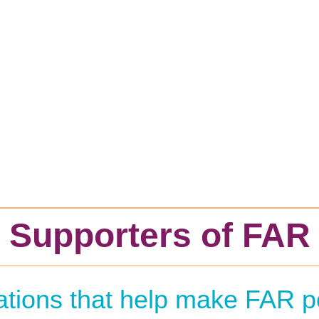
Supporters of FAR
zations that help make FAR p