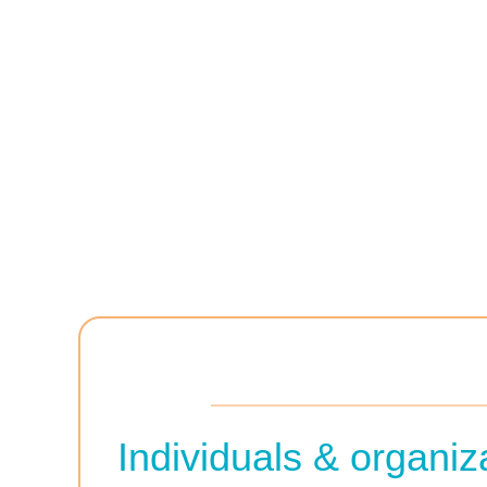
Individuals & organi