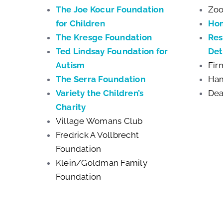
The Joe Kocur Foundation
Zoo
for Children
Ho
The Kresge Foundation
Res
Ted Lindsay Foundation for
Det
Autism
Fir
The Serra Foundation
Ham
Variety the Children’s
Dea
Charity
Village Womans Club
Fredrick A Vollbrecht
Foundation
Klein/Goldman Family
Foundation