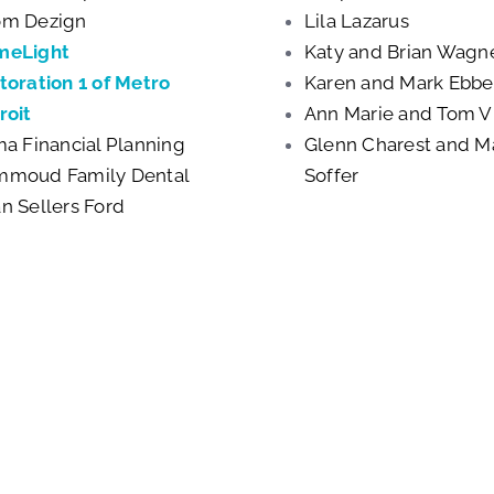
m Dezign
Lila Lazarus
meLight
Katy and Brian Wagn
toration 1 of Metro
Karen and Mark Ebb
roit
Ann Marie and Tom V
ma Financial Planning
Glenn Charest and Ma
moud Family Dental
Soffer
n Sellers Ford