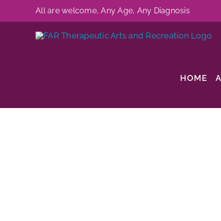
Skip
All are welcome, Any Age, Any Diagnosis
to
content
HOME