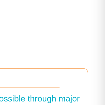
ossible through major