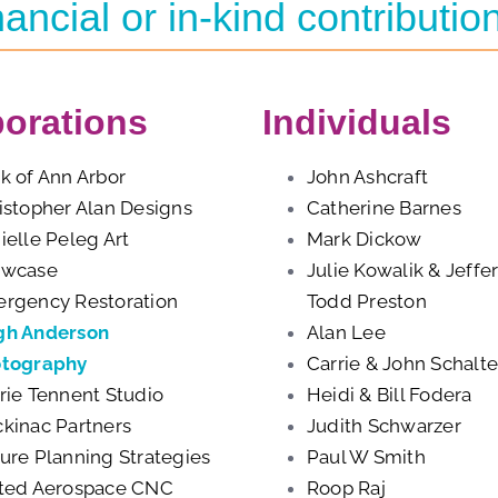
nancial or in-kind contributio
orations
Individuals
k of Ann Arbor
John Ashcraft
istopher Alan Designs
Catherine Barnes
ielle Peleg Art
Mark Dickow
owcase
Julie Kowalik & Jeffe
rgency Restoration
Todd Preston
h Anderson
Alan Lee
tography
Carrie & John Schalte
rie Tennent Studio
Heidi & Bill Fodera
kinac Partners
Judith Schwarzer
ure Planning Strategies
Paul W Smith
ted Aerospace CNC
Roop Raj