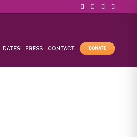
Facebook
Instagram
YouTube
Email
DATES
PRESS
CONTACT
DONATE