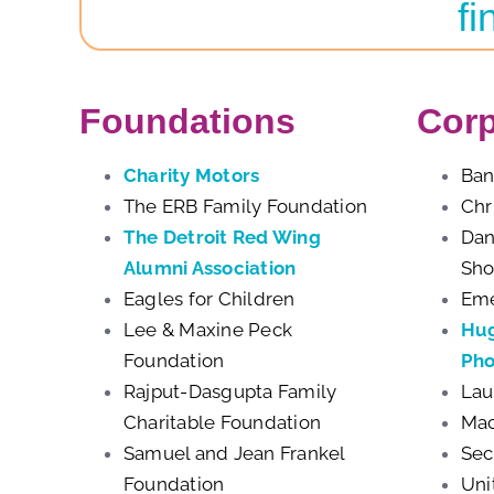
fi
Foundations
Corp
Charity Motors
Ban
The ERB Family Foundation
Chr
The Detroit Red Wing
Dan
Alumni Association
Sh
Eagles for Children
Eme
Lee & Maxine Peck
Hug
Foundation
Pho
Rajput-Dasgupta Family
Lau
Charitable Foundation
Mac
Samuel and Jean Frankel
Sec
Foundation
Uni