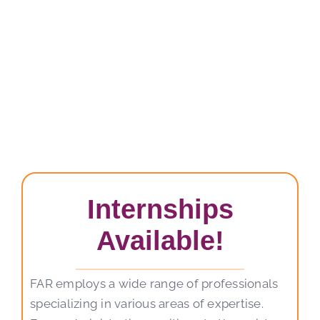
Internships
Available!
FAR employs a wide range of professionals
specializing in various areas of expertise.