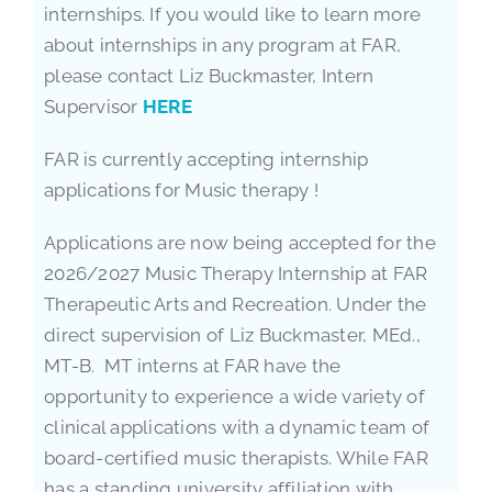
internships. If you would like to learn more
about internships in any program at FAR,
please contact Liz Buckmaster, Intern
Supervisor
HERE
FAR is currently accepting internship
applications for Music therapy !
Applications are now being accepted for the
2026/2027 Music Therapy Internship at FAR
Therapeutic Arts and Recreation. Under the
direct supervision of Liz Buckmaster, MEd.,
MT-B. MT interns at FAR have the
opportunity to experience a wide variety of
clinical applications with a dynamic team of
board-certified music therapists. While FAR
has a standing university affiliation with