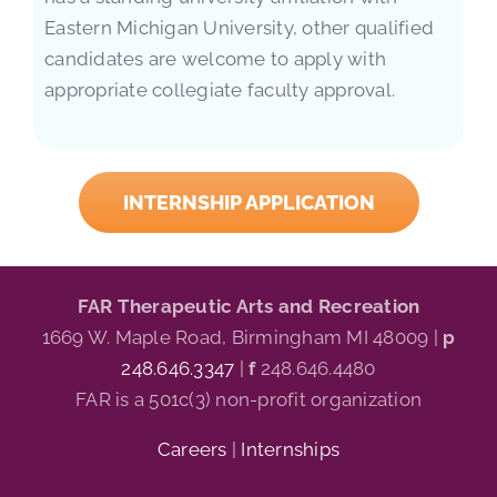
Eastern Michigan University, other qualified
candidates are welcome to apply with
appropriate collegiate faculty approval.
INTERNSHIP APPLICATION
FAR Therapeutic Arts and Recreation
1669 W. Maple Road, Birmingham MI 48009 |
p
248.646.3347
|
f
248.646.4480
FAR is a 501c(3) non-profit organization
Careers
|
Internships