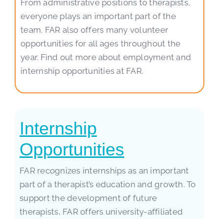
From administrative positions to therapists,
everyone plays an important part of the
team. FAR also offers many volunteer
opportunities for all ages throughout the
year. Find out more about employment and
internship opportunities at FAR.
Internship
Opportunities
FAR recognizes internships as an important
part of a therapist’s education and growth. To
support the development of future
therapists, FAR offers university-affiliated