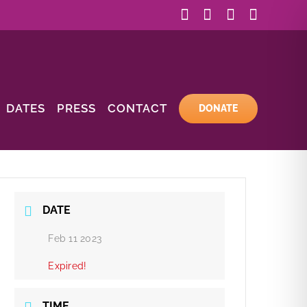
Facebook
Instagram
YouTube
Email
DATES
PRESS
CONTACT
DONATE
DATE
Feb 11 2023
Expired!
TIME