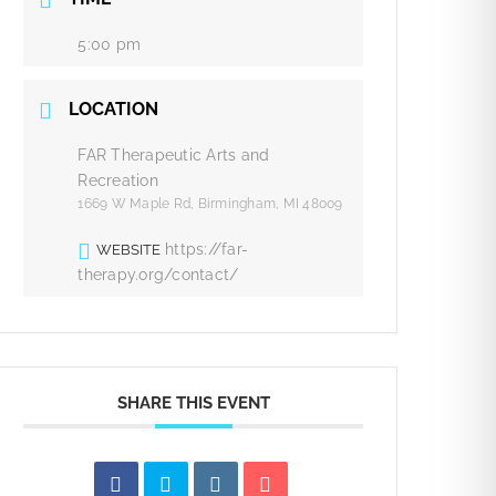
5:00 pm
LOCATION
FAR Therapeutic Arts and
Recreation
1669 W Maple Rd, Birmingham, MI 48009
https://far-
WEBSITE
therapy.org/contact/
SHARE THIS EVENT