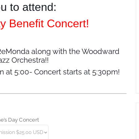
ou to attend:
y Benefit Concert!
of ReMonda along with the Woodward
zz Orchestra!!
n at 5:00- Concert starts at 5:30pm!
ne’s Day Concert