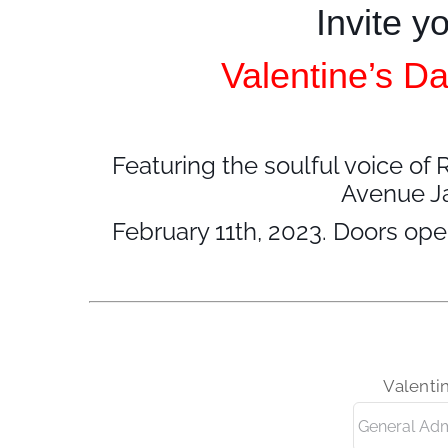
Invite y
Valentine’s Da
Featuring the soulful voice 
Avenue Ja
February 11th, 2023. Doors ope
Valenti