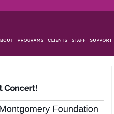
ABOUT
PROGRAMS
CLIENTS
STAFF
SUPPORT
t Concert!
 Montgomery Foundation