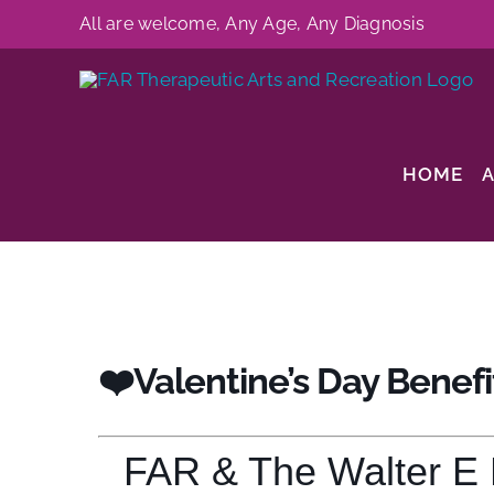
Skip
All are welcome, Any Age, Any Diagnosis
to
content
HOME
❤️Valentine’s Day Benefi
FAR & The Walter E