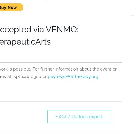
accepted via VENMO:
rapeuticArts
 work is possible. For further information about the event or
yres at 248-444-0300 or
payres@FAR-therapy.org
.
+ iCal / Outlook export