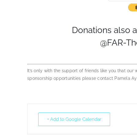
Donations also 
@FAR-The
It’s only with the support of friends like you that our
sponsorship opportunities please contact Pamela A
+ Add to Google Calendar