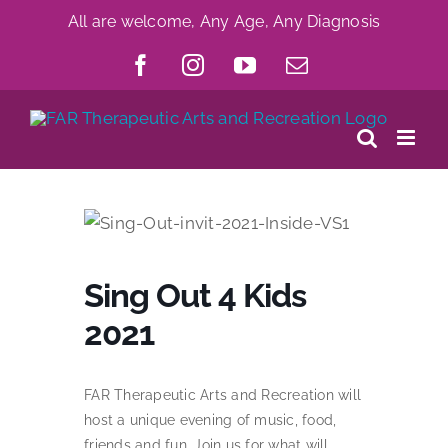
Skip
All are welcome, Any Age, Any Diagnosis
to
Facebook
Instagram
YouTube
Email
content
Sing Out 4 Kids
2021
FAR Therapeutic Arts and Recreation will
host a unique evening of music, food,
friends and fun. Join us for what will