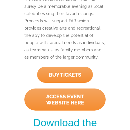
surely be a memorable evening as local
celebrities sing their favorite songs.
Proceeds will support FAR which
provides creative arts and recreational
therapy to develop the potential of
people with special needs as individuals,
as teammates, as family members and
as members of the larger community.
BUY TICKETS
ACCESS EVENT
WEBSITE HERE
Download the