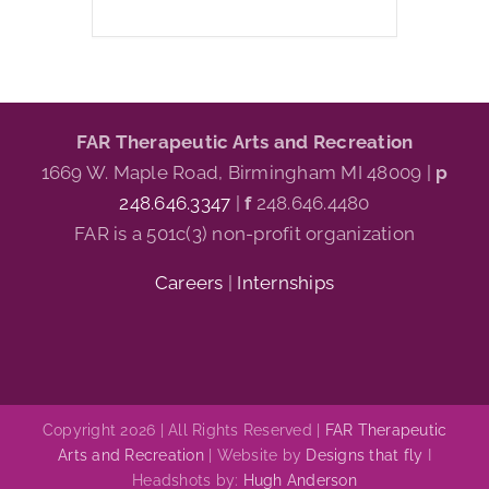
FAR Therapeutic Arts and Recreation
1669 W. Maple Road, Birmingham MI 48009 |
p
248.646.3347
|
f
248.646.4480
FAR is a 501c(3) non-profit organization
Careers
|
Internships
Copyright 2026 | All Rights Reserved |
FAR Therapeutic
Arts and Recreation
| Website by
Designs that fly
I
Headshots by:
Hugh Anderson