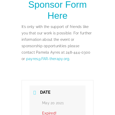
Sponsor Form
Here
It’s only with the support of friends like
you that our work is possible. For further
information about the event or
sponsorship opportunities please
contact Pamela Ayres at 248-444-0300
or
payres@FAR-therapy.org
.
DATE
May 20 2021
Expired!