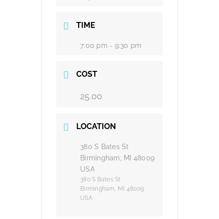
TIME
7:00 pm - 9:30 pm
COST
25.00
LOCATION
380 S Bates St
Birmingham, MI 48009
USA
380 S Bates St
Birmingham, MI 48009
USA