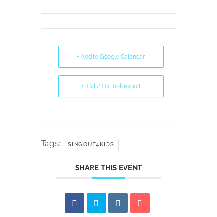
+ Add to Google Calendar
+ iCal / Outlook export
Tags:
SINGOUT4KIDS
SHARE THIS EVENT