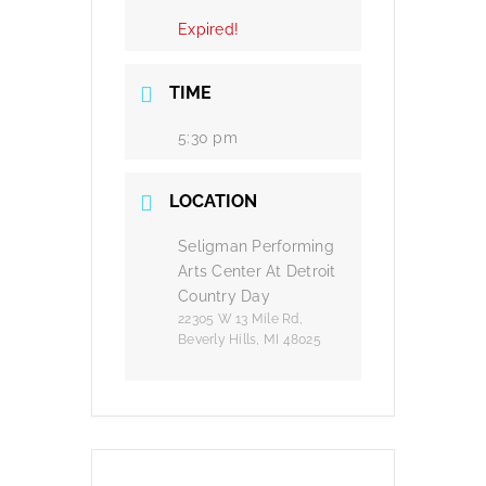
Expired!
TIME
5:30 pm
LOCATION
Seligman Performing
Arts Center At Detroit
Country Day
22305 W 13 Mile Rd,
Beverly Hills, MI 48025