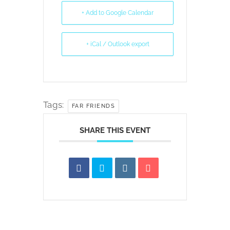
+ Add to Google Calendar
+ iCal / Outlook export
Tags:
FAR FRIENDS
SHARE THIS EVENT