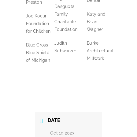
Dental
Preston
Dasgupta
Family
Katy and
Joe Kocur
Charitable
Brian
Foundation
Foundation
Wagner
for Children
Judith
Burke
Blue Cross
Schwarzer
Architectural
Blue Shield
Millwork
of Michigan
DATE
Oct 19 2023