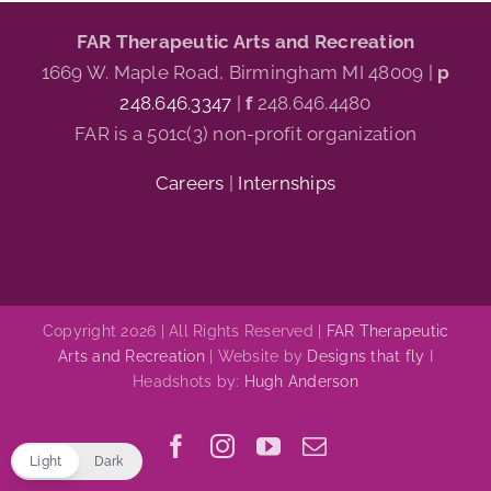
FAR Therapeutic Arts and Recreation
1669 W. Maple Road, Birmingham MI 48009 |
p
248.646.3347
|
f
248.646.4480
FAR is a 501c(3) non-profit organization
Careers
|
Internships
Copyright 2026 | All Rights Reserved |
FAR Therapeutic
Arts and Recreation
| Website by
Designs that fly
I
Headshots by:
Hugh Anderson
Facebook
Instagram
YouTube
Email
Light
Dark