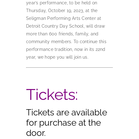
year’s performance, to be held on
Thursday, October 19, 2023, at the
Seligman Performing Arts Center at
Detroit Country Day School, will draw
more than 600 friends, family, and
community members. To continue this
performance tradition, now in its 22nd
year, we hope you will join us.
Tickets:
Tickets are available
for purchase at the
door.