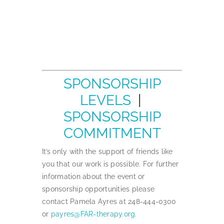
SPONSORSHIP
LEVELS
|
SPONSORSHIP
COMMITMENT
It’s only with the support of friends like
you that our work is possible. For further
information about the event or
sponsorship opportunities please
contact Pamela Ayres at 248-444-0300
or
payres@FAR-therapy.org
.