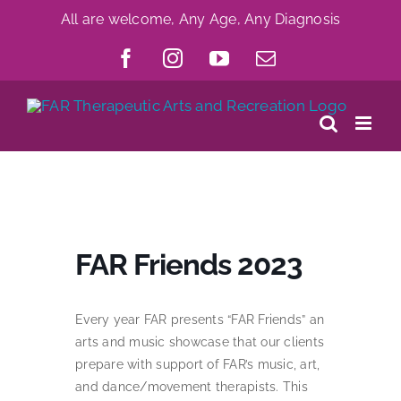
Skip
All are welcome, Any Age, Any Diagnosis
to
Facebook
Instagram
YouTube
Email
content
FAR Friends 2023
Every year FAR presents “FAR Friends” an
arts and music showcase that our clients
prepare with support of FAR’s music, art,
and dance/movement therapists. This