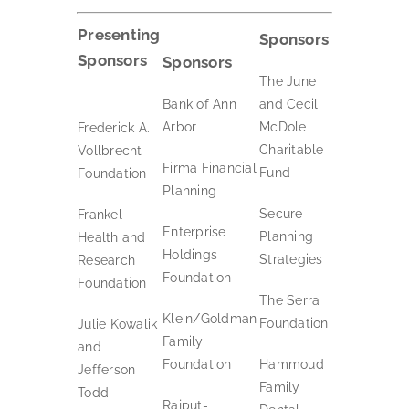
Presenting
Sponsors
Sponsors
Sponsors
The June
Bank of Ann
and Cecil
Arbor
McDole
Frederick A.
Charitable
Vollbrecht
Firma Financial
Fund
Foundation
Planning
Secure
Frankel
Enterprise
Planning
Health and
Holdings
Strategies
Research
Foundation
Foundation
The Serra
Klein/Goldman
Foundation
Julie Kowalik
Family
and
Foundation
Hammoud
Jefferson
Family
Todd
Rajput-