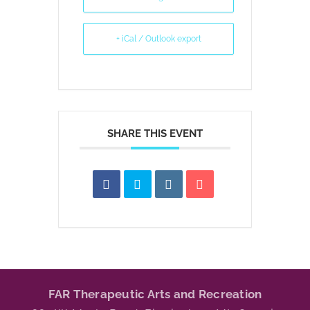
+ iCal / Outlook export
SHARE THIS EVENT
FAR Therapeutic Arts and Recreation