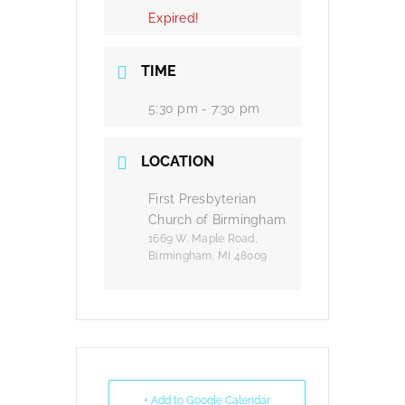
Expired!
TIME
5:30 pm - 7:30 pm
LOCATION
First Presbyterian
Church of Birmingham
1669 W. Maple Road,
Birmingham, MI 48009
+ Add to Google Calendar