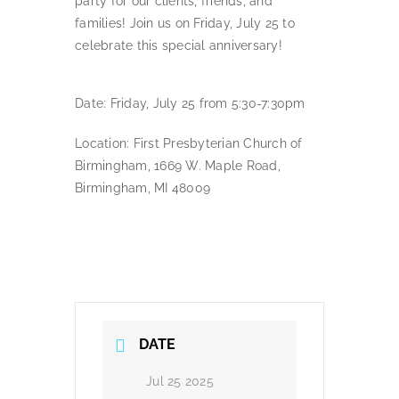
party for our clients, friends, and
families! Join us on Friday, July 25 to
celebrate this special anniversary!
Date: Friday, July 25 from 5:30-7:30pm
Location: First Presbyterian Church of
Birmingham, 1669 W. Maple Road,
Birmingham, MI 48009
DATE
Jul 25 2025