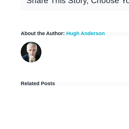
Share This Story, Choose Yo
About the Author:
Hugh Anderson
Related Posts