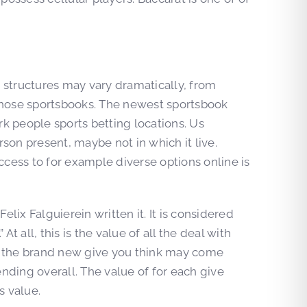
ss structures may vary dramatically, from
 those sportsbooks. The newest sportsbook
k people sports betting locations. Us
son present, maybe not in which it live.
cess to for example diverse options online is
Felix Falguierein written it. It is considered
t all, this is the value of all the deal with
n the brand new give you think may come
nding overall. The value of for each give
s value.