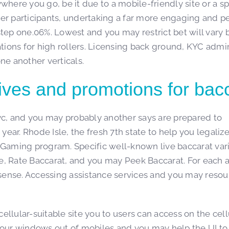
re you go, be it due to a mobile-friendly site or a spec
er participants, undertaking a far more engaging and pe
step one.06%. Lowest and you may restrict bet will vary
ations for high rollers. Licensing back ground, KYC admin
ne another verticals.
ives and promotions for bac
Nyc, and you may probably another says are prepared to
ear. Rhode Isle, the fresh 7th state to help you legaliz
iGaming program. Specific well-known live baccarat vari
, Rate Baccarat, and you may Peek Baccarat. For each an
ense. Accessing assistance services and you may resourc
llular-suitable site you to users can access on the cell
r windows out of mobiles and you may help the UI to po