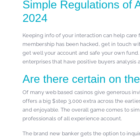
Simple Regulations of A
2024
Keeping info of your interaction can help care f
membership has been hacked, get in touch wit
get well your account and safe your own fund. 
enterprises that have positive buyers analysis 
Are there certain on the
Of many web based casinos give generous invite
offers a big $step 3,000 extra across the earlie
and enjoyable. The overall game comes to simpl
professionals of all experience account.
The brand new banker gets the option to inquir