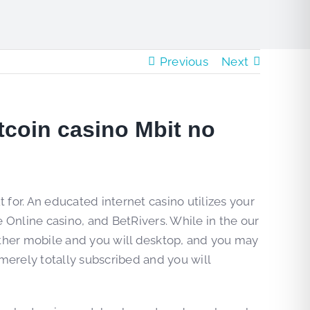
Previous
Next
coin casino Mbit no
for. An educated internet casino utilizes your
Online casino, and BetRivers. While in the our
other mobile and you will desktop, and you may
 merely totally subscribed and you will