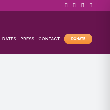
Facebook
Instagram
YouTube
Email
DATES
PRESS
CONTACT
DONATE