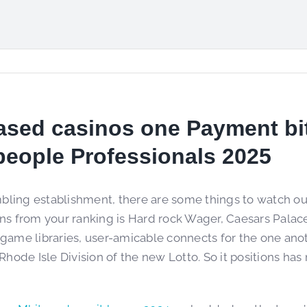
ased casinos one Payment bit
people Professionals 2025
ling establishment, there are some things to watch out 
 from your ranking is Hard rock Wager, Caesars Palace 
o game libraries, user-amicable connects for the one an
Rhode Isle Division of the new Lotto. So it positions has