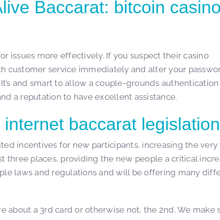
live Baccarat: bitcoin casin
or issues more effectively. If you suspect their casino
h customer service immediately and alter your password
It’s and smart to allow a couple-grounds authentication 
and a reputation to have excellent assistance.
 internet baccarat legislatio
d incentives for new participants, increasing the very f
st three places, providing the new people a critical incre
e laws and regulations and will be offering many differe
e about a 3rd card or otherwise not, the 2nd. We make s