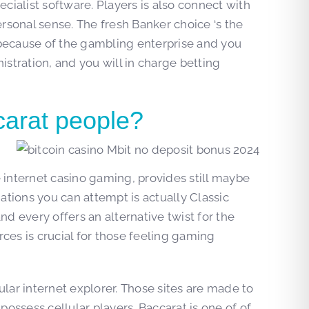
ialist software. Players is also connect with
rsonal sense. The fresh Banker choice ‘s the
 because of the gambling enterprise and you
istration, and you will in charge betting
carat people?
e internet casino gaming, provides still maybe
ations you can attempt is actually Classic
d every offers an alternative twist for the
es is crucial for those feeling gaming
ular internet explorer. Those sites are made to
ssess cellular players. Baccarat is one of of