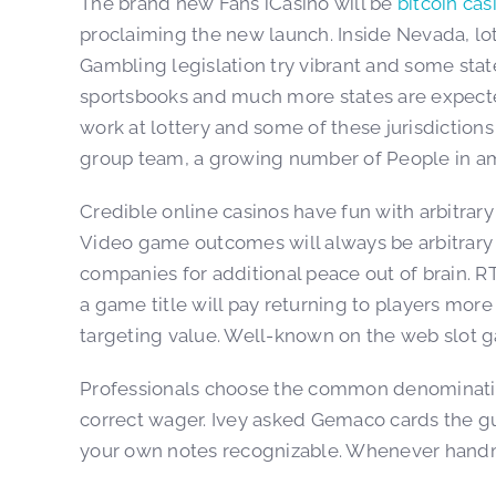
The brand new Fans iCasino will be
bitcoin ca
proclaiming the new launch. Inside Nevada, lo
Gambling legislation try vibrant and some sta
sportsbooks and much more states are expecte
work at lottery and some of these jurisdiction
group team, a growing number of People in a
Credible online casinos have fun with arbitrar
Video game outcomes will always be arbitrary a
companies for additional peace out of brain. R
a game title will pay returning to players more d
targeting value. Well-known on the web slot g
Professionals choose the common denomination 
correct wager. Ivey asked Gemaco cards the gu
your own notes recognizable. Whenever handma