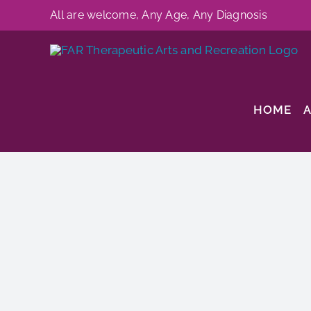
Skip
All are welcome, Any Age, Any Diagnosis
to
content
HOME