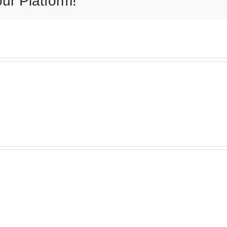
ur Platform!
based
casinos
one
Payment
bitcoin
casino
Mbit
no
deposit
bonus
2024
for
people
Professionals
2025