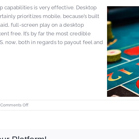
capabilities is very effective. Desktop
tainly prioritizes mobile, because’s built
said, full-screen play on a desktop
t free. It’s by far the most credible
. now, both in regards to payout feel and
on
Comments Off
Top
10
Real
cash
Web