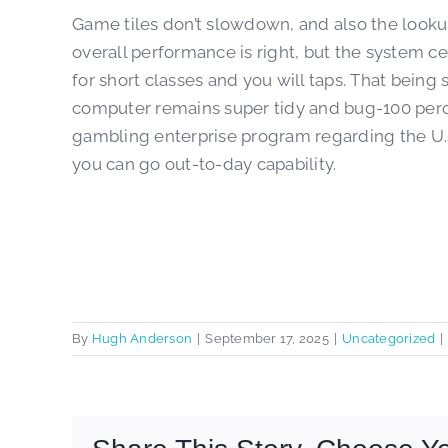
Game tiles don’t slowdown, and also the lookup 
overall performance is right, but the system cer
for short classes and you will taps. That being 
computer remains super tidy and bug-100 percen
gambling enterprise program regarding the U.S
you can go out-to-day capability.
By
Hugh Anderson
|
September 17, 2025
|
Uncategorized
|