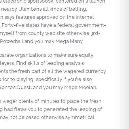
electronic sportsbook, centered on a launch
earby Utah bans all kinds of betting.
n says features approved on the internet
Forty-five states have a federal government-
 myself from county web site otherwise 3rd-
e Powerball and you may Mega Many.
parate organizations to make sure equity.
ers. Find skills of leading analysis
nts the fresh part of all the wagered currency
or to playing, specifically if you’re also
, Gonzo’s Quest, and you may Mega Moolah.
 wager plenty of minutes to place the fresh
g had flaws you to generated the leading of
may not be based otherwise symmetrical.