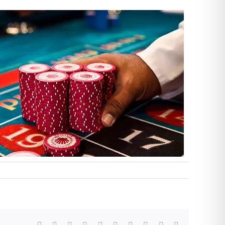
Facebook
Twitter
Reddit
LinkedIn
WhatsApp
Tumblr
Pinterest
Vk
Xing
Email