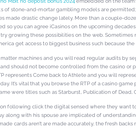
sino Mbit no deposit bonus 2024
embedded on the team’s 
ts of stone-and-mortar gambling models are permitted; n
tes made drastic change lately. More than a couple-doze
d so you can agree iCasinos on the upcoming decades. 
s try growing these possibilities on the web. Sometimes
merica get access to biggest business such because th
y matter machines and you will read regular audits by se
nd should not become controlled from the casino or play
TP represents Come back to Athlete and you will represe
ay. It’s vital that you browse the RTP of a casino game pri
ame were titles such as Starburst, Publication of Dead
following click the digital sensed where they want to
y along with his spouse are implicated of understandin
de cards aren’t are made accurately, the fresh backs 