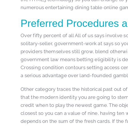
numerous entertaining dining table online game
Preferred Procedures a
Over fifty percent of all All of us says involv
solitary-seller, government-work at says so yo
providers themselves still grow, blend otherwi
government law means betting eligibility is dep
Crossing condition contours setting access cer
a serious advantage over land-founded gambli
Other category traces the historical past out of b
that the modern identity you are going to stem fr
credit when to play the newest game. The obj
closest so you can a value of nine, having ten
depends on the sum of the fresh cards. If the f