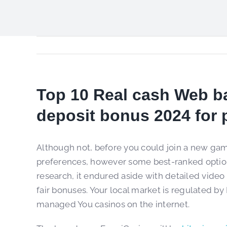
Top 10 Real cash Web b
deposit bonus 2024 for 
Although not, before you could join a new gamb
preferences, however some best-ranked options
research, it endured aside with detailed vide
fair bonuses.
Your local market is regulated by 
managed You casinos on the internet.