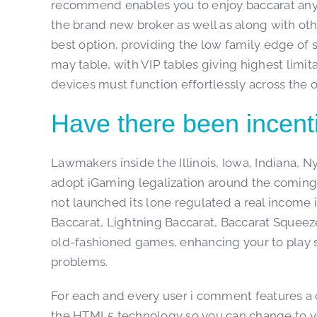
recommend enables you to enjoy baccarat anywhe
the brand new broker as well as along with oth
best option, providing the low family edge of 
may table, with VIP tables giving highest limit
devices must function effortlessly across the o
Have there been incent
Lawmakers inside the Illinois, Iowa, Indiana, 
adopt iGaming legalization around the coming y
not launched its lone regulated a real income 
Baccarat, Lightning Baccarat, Baccarat Squeeze
old-fashioned games, enhancing your to play s
problems.
For each and every user i comment features a ce
the HTML5 technology so you can change to you