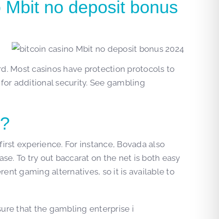
o Mbit no deposit bonus
. Most casinos have protection protocols to
for additional security. See gambling
n?
irst experience. For instance, Bovada also
ase. To try out baccarat on the net is both easy
nt gaming alternatives, so it is available to
ure that the gambling enterprise i