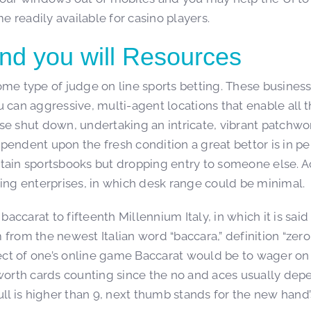
 readily available for casino players.
nd you will Resources
e some type of judge on line sports betting. These busine
u can aggressive, multi-agent locations that enable all
se shut down, undertaking an intricate, vibrant patchwor
endent upon the fresh condition a great bettor is in per
tain sportsbooks but dropping entry to someone else. Ac
ng enterprises, in which desk range could be minimal.
accarat to fifteenth Millennium Italy, in which it is said 
om the newest Italian word “baccara,” definition “zero.” A
ect of one’s online game Baccarat would be to wager o
 worth cards counting since the no and aces usually depe
ull is higher than 9, next thumb stands for the new hand’