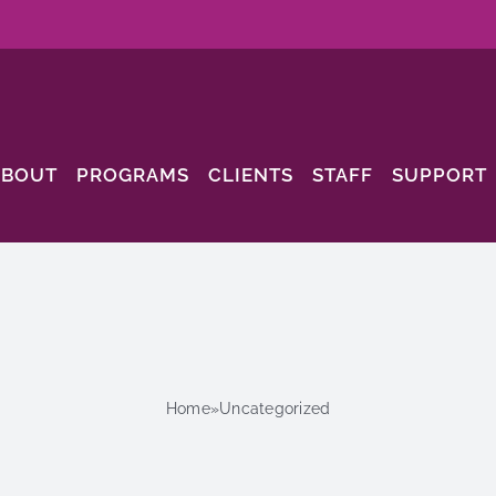
ABOUT
PROGRAMS
CLIENTS
STAFF
SUPPORT
Home
»
Uncategorized